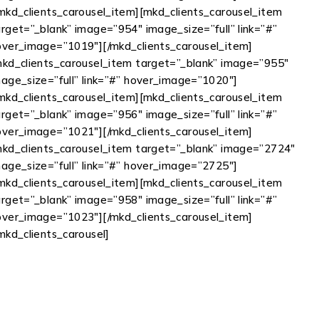
/mkd_clients_carousel_item][mkd_clients_carousel_item
rget=”_blank” image=”954″ image_size=”full” link=”#”
over_image=”1019″][/mkd_clients_carousel_item]
mkd_clients_carousel_item target=”_blank” image=”955″
mage_size=”full” link=”#” hover_image=”1020″]
/mkd_clients_carousel_item][mkd_clients_carousel_item
rget=”_blank” image=”956″ image_size=”full” link=”#”
over_image=”1021″][/mkd_clients_carousel_item]
mkd_clients_carousel_item target=”_blank” image=”2724″
mage_size=”full” link=”#” hover_image=”2725″]
/mkd_clients_carousel_item][mkd_clients_carousel_item
rget=”_blank” image=”958″ image_size=”full” link=”#”
over_image=”1023″][/mkd_clients_carousel_item]
mkd_clients_carousel]