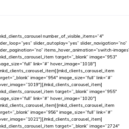
mkd_clients_carousel number_of_visible_items=”4″
lider_loop=”yes” slider_autoplay=”yes” slider_navigation=”no”
lider_pagination=”no” items_hover_animation=”switch-images
mkd_clients_carousel_item target=”_blank” image=”953″
mage_size=”full” link=”#” hover_image=”1018″]
/mkd_clients_carousel_item][mkd_clients_carousel_item
arget=”_blank” image=”954″ image_size=”full” link=”#”
over_image=”1019″][/mkd_clients_carousel_item]
mkd_clients_carousel_item target=”_blank” image=”955″
mage_size=”full” link=”#” hover_image=”1020″]
/mkd_clients_carousel_item][mkd_clients_carousel_item
arget=”_blank” image=”956″ image_size=”full” link=”#”
over_image=”1021″][/mkd_clients_carousel_item]
mkd_clients_carousel_item target=”_blank” image=”2724″