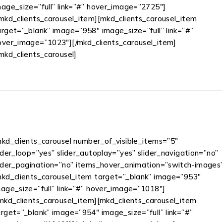
mage_size=”full” link=”#” hover_image=”2725″]
/mkd_clients_carousel_item][mkd_clients_carousel_item
arget=”_blank” image=”958″ image_size=”full” link=”#”
over_image=”1023″][/mkd_clients_carousel_item]
/mkd_clients_carousel]
mkd_clients_carousel number_of_visible_items=”5″
ider_loop=”yes” slider_autoplay=”yes” slider_navigation=”no”
lider_pagination=”no” items_hover_animation=”switch-images
mkd_clients_carousel_item target=”_blank” image=”953″
mage_size=”full” link=”#” hover_image=”1018″]
/mkd_clients_carousel_item][mkd_clients_carousel_item
rget=”_blank” image=”954″ image_size=”full” link=”#”