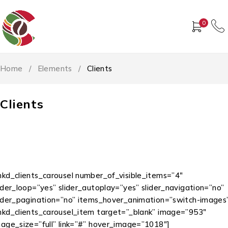
0
Home
/
Elements
/
Clients
Clients
mkd_clients_carousel number_of_visible_items=”4″
ider_loop=”yes” slider_autoplay=”yes” slider_navigation=”no”
lider_pagination=”no” items_hover_animation=”switch-images
mkd_clients_carousel_item target=”_blank” image=”953″
mage_size=”full” link=”#” hover_image=”1018″]